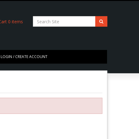
art
0
items
LOGIN / CREATE ACCOUNT