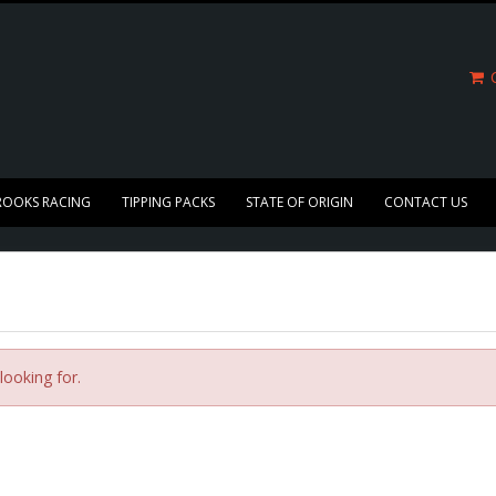
C
ROOKS RACING
TIPPING PACKS
STATE OF ORIGIN
CONTACT US
looking for.