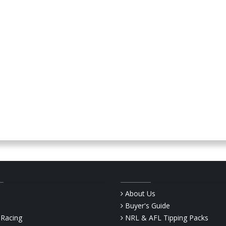
About Us
Buyer's Guide
Racing
NRL & AFL Tipping Packs