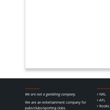
We are not a gambling company.
NRL
AFL
We are an entertainment company for
Rooks 
pubs/clubs/sporting clubs.