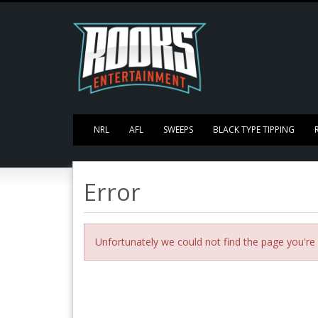
NRL
AFL
SWEEPS
BLACK TYPE TIPPING
Error
Unfortunately we could not find the page you're 