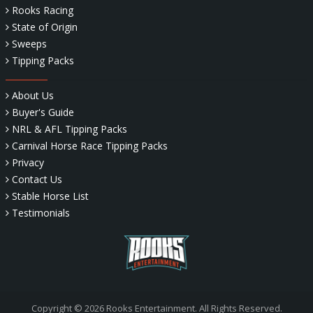
Rooks Racing
State of Origin
Sweeps
Tipping Packs
About Us
Buyer's Guide
NRL & AFL Tipping Packs
Carnival Horse Race Tipping Packs
Privacy
Contact Us
Stable Horse List
Testimonials
Copyright © 2026 Rooks Entertainment. All Rights Reserved.