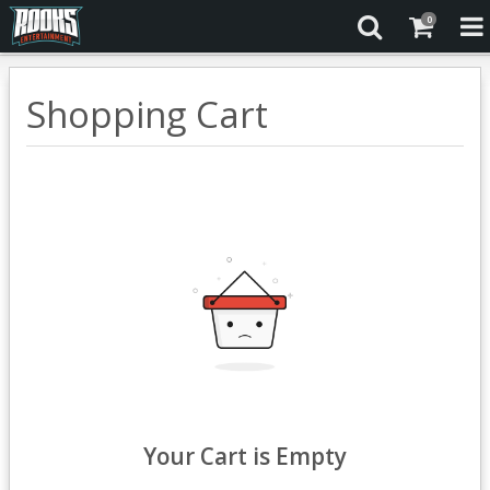
0
Shopping Cart
Your Cart is Empty