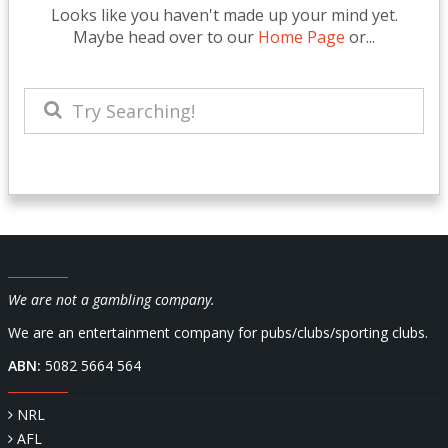
Looks like you haven't made up your mind yet.
Maybe head over to our
Home Page
or...
We are not a gambling company.
We are an entertainment company for pubs/clubs/sporting clubs.
ABN:
5082 5664 564
NRL
AFL