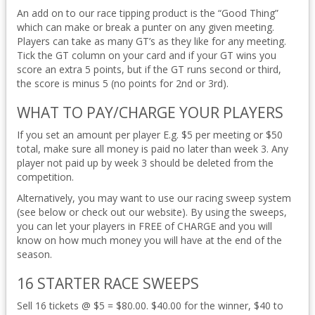
An add on to our race tipping product is the “Good Thing”
which can make or break a punter on any given meeting.
Players can take as many GT’s as they like for any meeting.
Tick the GT column on your card and if your GT wins you
score an extra 5 points, but if the GT runs second or third,
the score is minus 5 (no points for 2nd or 3rd).
WHAT TO PAY/CHARGE YOUR PLAYERS
If you set an amount per player E.g. $5 per meeting or $50
total, make sure all money is paid no later than week 3. Any
player not paid up by week 3 should be deleted from the
competition.
Alternatively, you may want to use our racing sweep system
(see below or check out our website). By using the sweeps,
you can let your players in FREE of CHARGE and you will
know on how much money you will have at the end of the
season.
16 STARTER RACE SWEEPS
Sell 16 tickets @ $5 = $80.00. $40.00 for the winner, $40 to