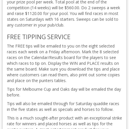
your prize pool per week. Total pool at the end of the
competition (14 weeks) will be $560.00. Do 2 sweeps a week
and raise $1120.00 for your pool. You will find races in most
states on Saturdays with 16 starters. Sweeps can be sold to
any customer in your pub/club.
FREE TIPPING SERVICE
The FREE tips will be emailed to you on the eight selected
races each week on a Friday afternoon. Mark the 8 selected
races on the Calendar/Results board for the players to see
which races to tip on. Display the WIN and PLACE results on
the same board. Make sure you download the tips and place
where customers can read them, also print out some copies
and place on the punters tables.
Tips for Melbourne Cup and Oaks day will be emailed the day
before.
Tips will also be emailed through for Saturday quaddie races
in the five states as well as specials and horses to follow.
This is a much sought-after product with an exceptional strike
rate for winners and placed horses as well as tips for the