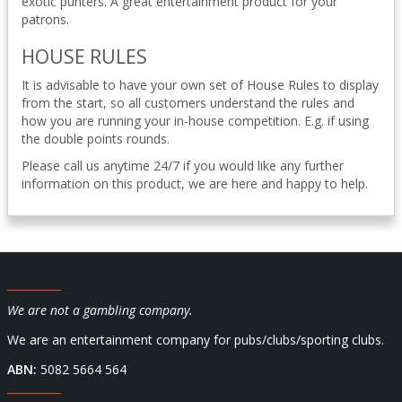
exotic punters. A great entertainment product for your
patrons.
HOUSE RULES
It is advisable to have your own set of House Rules to display
from the start, so all customers understand the rules and
how you are running your in-house competition. E.g. if using
the double points rounds.
Please call us anytime 24/7 if you would like any further
information on this product, we are here and happy to help.
We are not a gambling company.
We are an entertainment company for pubs/clubs/sporting clubs.
ABN:
5082 5664 564