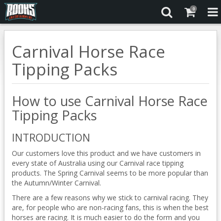
0
Carnival Horse Race
Tipping Packs
How to use Carnival Horse Race
Tipping Packs
INTRODUCTION
Our customers love this product and we have customers in
every state of Australia using our Carnival race tipping
products. The Spring Carnival seems to be more popular than
the Autumn/Winter Carnival.
There are a few reasons why we stick to carnival racing. They
are, for people who are non-racing fans, this is when the best
horses are racing. It is much easier to do the form and you