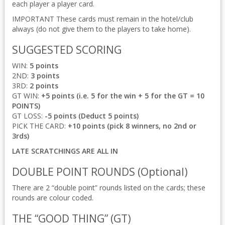
each player a player card.
IMPORTANT These cards must remain in the hotel/club
always (do not give them to the players to take home).
SUGGESTED SCORING
WIN:
5 points
2ND:
3 points
3RD:
2 points
GT WIN:
+5 points (i.e. 5 for the win + 5 for the GT = 10
POINTS)
GT LOSS:
-5 points (Deduct 5 points)
PICK THE CARD:
+10 points (pick 8 winners, no 2nd or
3rds)
LATE SCRATCHINGS ARE ALL IN
DOUBLE POINT ROUNDS (Optional)
There are 2 “double point” rounds listed on the cards; these
rounds are colour coded.
THE “GOOD THING” (GT)