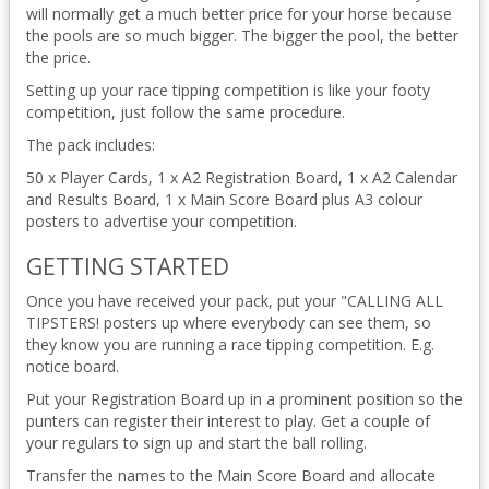
will normally get a much better price for your horse because
the pools are so much bigger. The bigger the pool, the better
the price.
Setting up your race tipping competition is like your footy
competition, just follow the same procedure.
The pack includes:
50 x Player Cards, 1 x A2 Registration Board, 1 x A2 Calendar
and Results Board, 1 x Main Score Board plus A3 colour
posters to advertise your competition.
GETTING STARTED
Once you have received your pack, put your "CALLING ALL
TIPSTERS! posters up where everybody can see them, so
they know you are running a race tipping competition. E.g.
notice board.
Put your Registration Board up in a prominent position so the
punters can register their interest to play. Get a couple of
your regulars to sign up and start the ball rolling.
Transfer the names to the Main Score Board and allocate