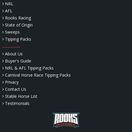
NRL
AFL
Rooks Racing
State of Origin
Sweeps
Tipping Packs
About Us
Buyer's Guide
NRL & AFL Tipping Packs
Carnival Horse Race Tipping Packs
Privacy
Contact Us
Stable Horse List
Testimonials