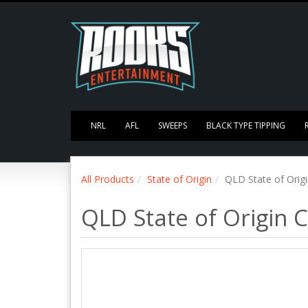
NRL
AFL
SWEEPS
BLACK TYPE TIPPING
All Products
State of Origin
QLD State of Orig
QLD State of Origin 