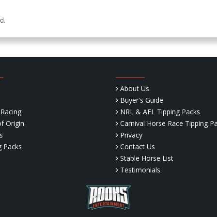
ed.
About Us
Buyer's Guide
Racing
NRL & AFL Tipping Packs
f Origin
Carnival Horse Race Tipping P
s
Privacy
g Packs
Contact Us
Stable Horse List
Testimonials