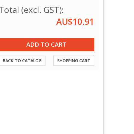
Total (excl. GST):
AU$10.91
BACK TO CATALOG
SHOPPING CART