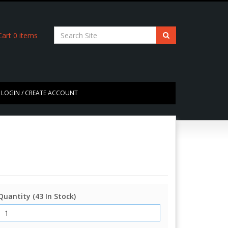
art
0
items
LOGIN / CREATE ACCOUNT
Quantity (43 In Stock)