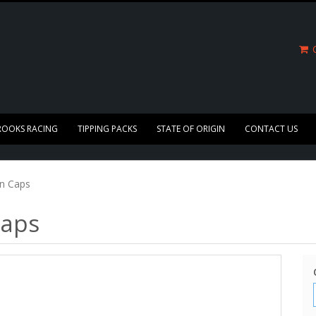
C
ROOKS RACING
TIPPING PACKS
STATE OF ORIGIN
CONTACT US
in Caps
Caps