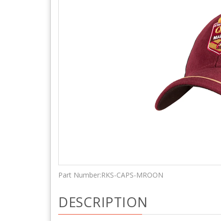
Part Number:
RKS-CAPS-MROON
DESCRIPTION