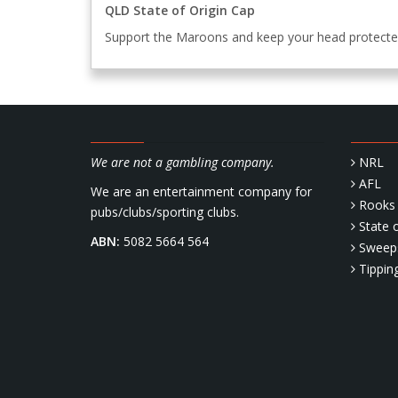
QLD State of Origin Cap
Support the Maroons and keep your head protect
We are not a gambling company.
NRL
AFL
We are an entertainment company for
Rooks 
pubs/clubs/sporting clubs.
State o
ABN:
5082 5664 564
Sweep
Tippin